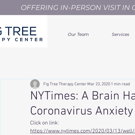
OFFERING IN-PERSON VISIT I
Our Team
Services
Fig Tree Therapy Center
Mar 23, 2020
1 min read
NYTimes: A Brain Ha
Coronavirus Anxiety
Click on link: 
https://www.nytimes.com/2020/03/13/well/m