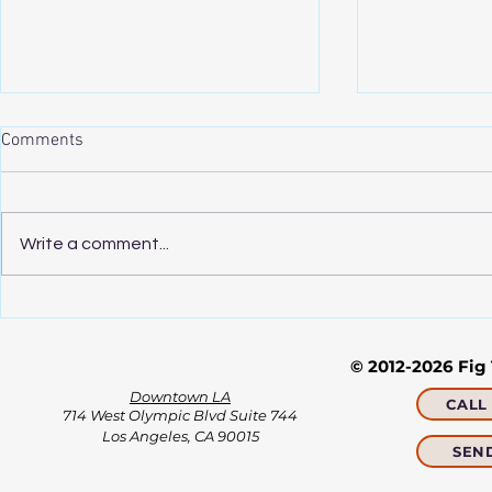
NYTimes.com: Free Advice,
NYTimes: Thi
Comments
From Four Therapists’ Couches
Scarier. He 
to Yours
Click on link:
Click on link:
https://www.nytimes.com/2020/
https://www.
Write a comment...
06/18/business/coronavirus-free-
tive/2020/04
therapy.html
kornfield-min
© 2012-2026 Fig
Downtown LA
CALL 
714 West Olympic Blvd Suite 744
Los Angeles, CA 90015​​
SEN