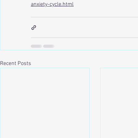
anxiety-cycle.html
Recent Posts