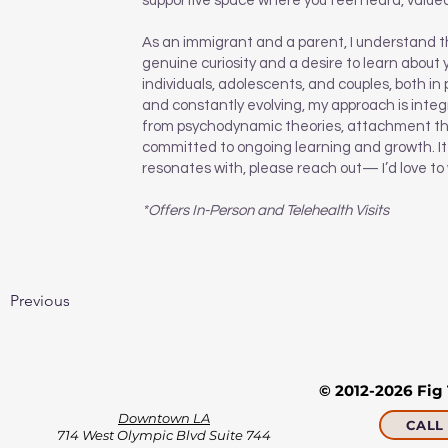
supportive space where you feel heard, valu
As an immigrant and a parent, I understand th
genuine curiosity and a desire to learn about 
individuals, adolescents, and couples, both in
and constantly evolving, my approach is integr
from psychodynamic theories, attachment the
committed to ongoing learning and growth. It w
resonates with, please reach out— I’d love to
*Offers In-Person and Telehealth Visits
Previous
© 2012-2026 Fig
Downtown LA
CALL 
714 West Olympic Blvd Suite 744