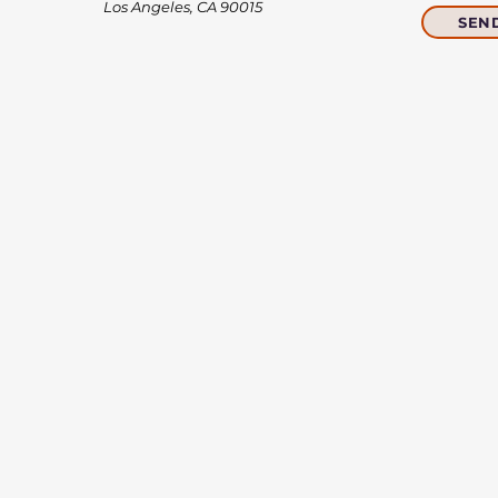
Los Angeles, CA 90015​​
SEN