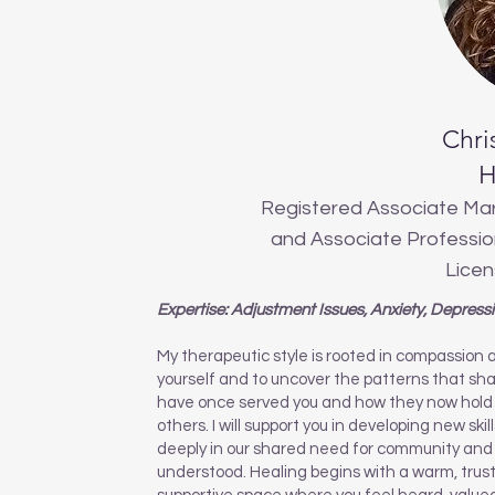
Chri
H
Registered Associate Mar
and Associate Profession
Licen
Expertise: Adjustment Issues, Anxiety, Depress
My therapeutic style is rooted in compassion 
yourself and to uncover the patterns that shap
have once served you and how they now hold 
others. I will support you in developing new skil
deeply in our shared need for community and 
understood. Healing begins with a warm, trust