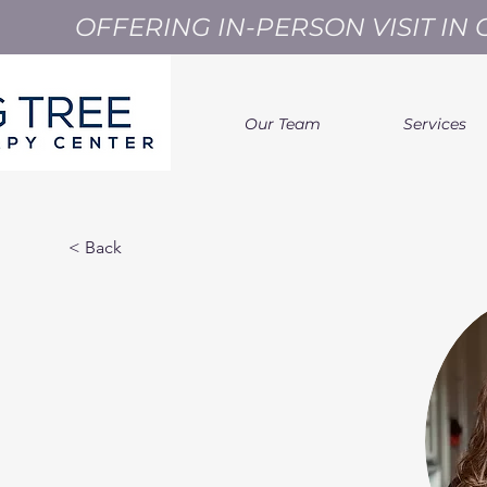
OFFERING IN-PERSON VISIT I
Our Team
Services
< Back