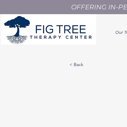
OFFERING IN-P
Our 
< Back