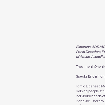
Expertise: ADD/ADH
Panic Disorders, P
of Abuse, Assault
Treatment Orient
Speaks English an
I am a Licensed Ma
helping people str
individual needs o
Behavior Therapy. 