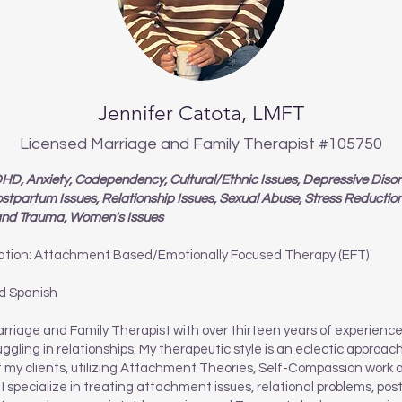
Jennifer Catota, LMFT
Licensed Marriage and Family Therapist #105750
D, Anxiety, Codependency, Cultural/Ethnic Issues, Depressive Disord
ostpartum Issues, Relationship Issues, Sexual Abuse, Stress Reductio
 and Trauma, Women's Issues
ation: Attachment Based/Emotionally Focused Therapy (EFT)
d Spanish
rriage and Family Therapist with over thirteen years of experienc
uggling in relationships. My therapeutic style is an eclectic approa
f my clients, utilizing Attachment Theories, Self-Compassion work 
I specialize in treating attachment issues, relational problems, po