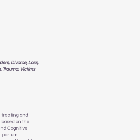
ers, Divorce, Loss,
n, Trauma, Victims
e treating and
ch based on the
and Cognitive
st-partum