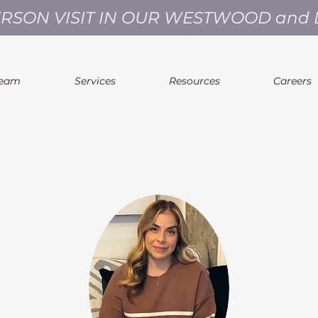
ERSON VISIT IN OUR WESTWOOD and
Team
Services
Resources
Careers