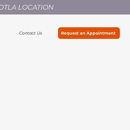
 DTLA LOCATION
Contact Us
Request an Appointment