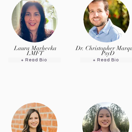
Laura Marhevka
Dr. Christopher Marq
LMFT
PsyD
+ Read Bio
+ Read Bio