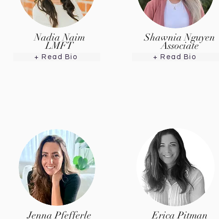
Nadia Naim
Shawnia Nguyen
LMFT
Associate
+ Read Bio
+ Read Bio
Jenna Pfefferle
Erica Pitman