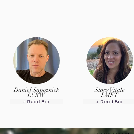
Daniel Sapoznick
Stacy Vitale
LCSW
LMFT
+ Read Bio
+ Read Bio