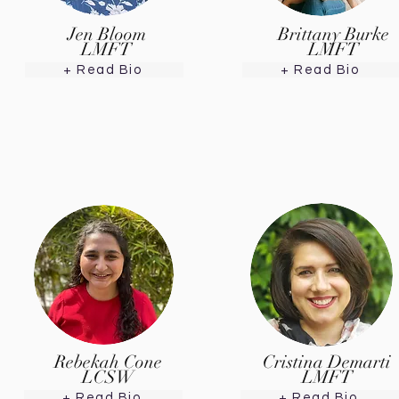
Jen Bloom
Brittany Burke
LMFT
LMFT
+ Read Bio
+ Read Bio
Rebekah Cone
Cristina Demarti
LCSW
LMFT
+ Read Bio
+ Read Bio