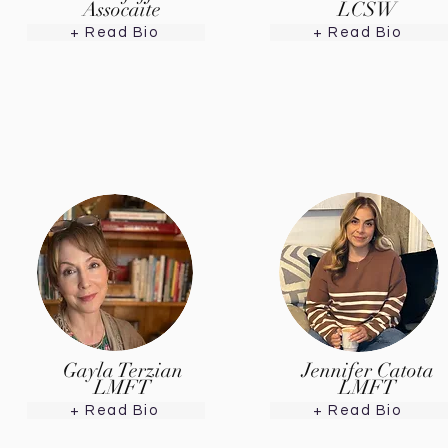
Assocaite
LCSW
+ Read Bio
+ Read Bio
Gayla Terzian
Jennifer Catota
LMFT
LMFT
+ Read Bio
+ Read Bio