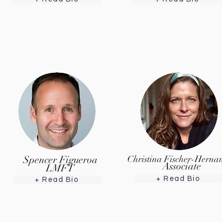
Spencer Figueroa
Christina Fischer-Herna
Associate
LMFT
+ Read Bio
+ Read Bio