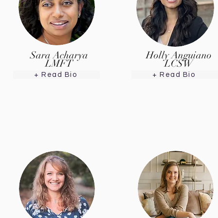
Sara Acharya
Holly Anguiano
LMFT
LCSW
+ Read Bio
+ Read Bio