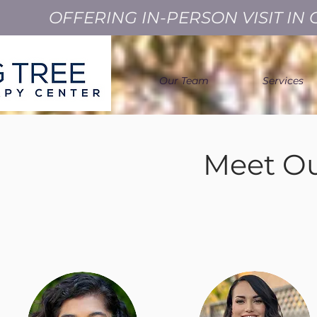
OFFERING IN-PERSON VISIT I
Our Team
Services
Meet Ou