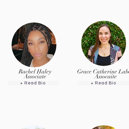
Rachel Haley
Grace Catherine Lab
Associate
Assocaite
+ Read Bio
+ Read Bio