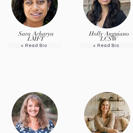
Sara Acharya
Holly Anguiano
LMFT
LCSW
+ Read Bio
+ Read Bio