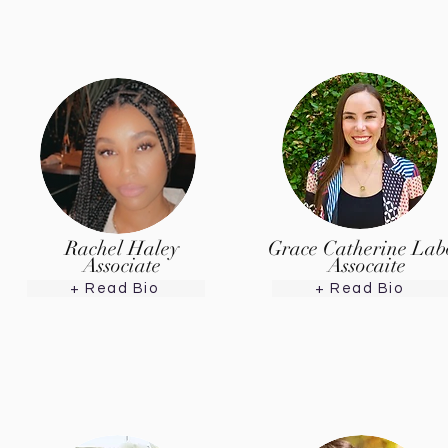
Rachel Haley
Grace Catherine Lab
Associate
Assocaite
+ Read Bio
+ Read Bio