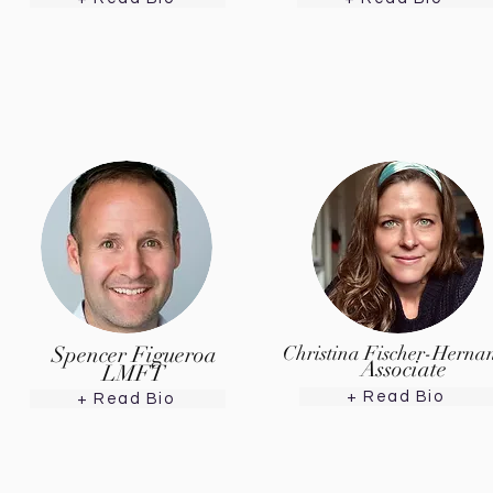
Spencer Figueroa
Christina Fischer-Herna
Associate
LMFT
+ Read Bio
+ Read Bio