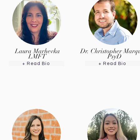
Laura Marhevka
Dr. Christopher Marq
LMFT
PsyD
+ Read Bio
+ Read Bio