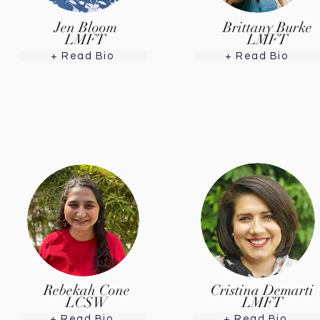
Jen Bloom
Brittany Burke
LMFT
LMFT
+ Read Bio
+ Read Bio
Rebekah Cone
Cristina Demarti
LCSW
LMFT
+ Read Bio
+ Read Bio