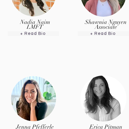
Nadia Naim
Shawnia Nguyen
LMFT
Associate
+ Read Bio
+ Read Bio
Jenna Pfefferle
Erica Pitman