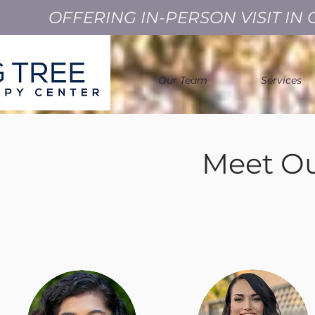
OFFERING IN-PERSON VISIT I
Our Team
Services
Meet Ou