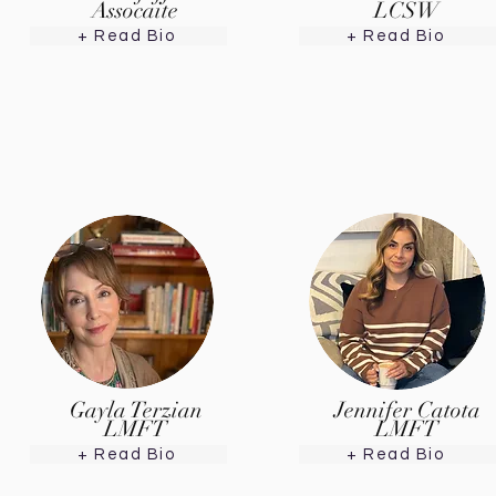
Assocaite
LCSW
+ Read Bio
+ Read Bio
Gayla Terzian
Jennifer Catota
LMFT
LMFT
+ Read Bio
+ Read Bio