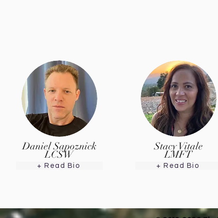
Daniel Sapoznick
Stacy Vitale
LCSW
LMFT
+ Read Bio
+ Read Bio